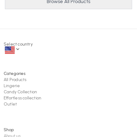
Browse All Products
Select country
Categories
All Products
Lingerie
Candy Collection
Effortless collection
Outlet
Shop
About us