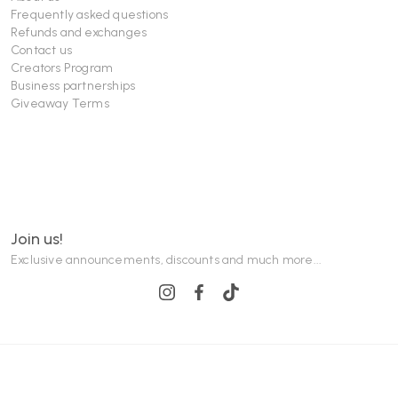
Frequently asked questions
Refunds and exchanges
Contact us
Creators Program
Business partnerships
Giveaway Terms
Join us!
Exclusive announcements, discounts and much more...